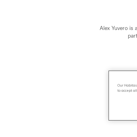
Alex Yuvero is 
par
Our Habitas 
to accept al