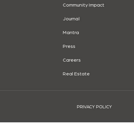
Community Impact
Journal
Mantra
Press
Careers
Real Estate
PRIVACY POLICY