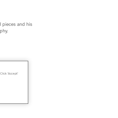
l pieces and his
phy.
Click 'Accept'