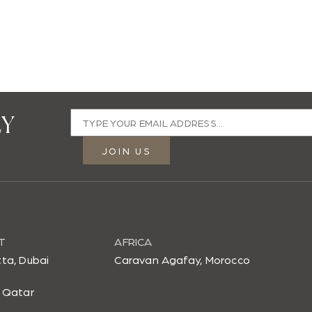
LY
Email
address
JOIN US
Enter
a
valid
email
T
address
AFRICA
to
ta, Dubai
Caravan Agafay, Morocco
join
 Qatar
our
mailing