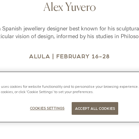
Alex Yuvero
a Spanish jewellery designer best known for his sculptura
ticular vision of design, informed by his studies in Philoso
ALULA | FEBRUARY 16-28
uses cookies for website functionality and to personalise your browsing experience. 
l cookies, or click 'Cookie Settings’ to set your preferences.
COOKIES SETTINGS
ACCEPT ALL COOKIES