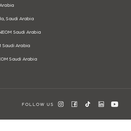
 Arabia
list.
la, Saudi Arabia
NEOM Saudi Arabia
 Saudi Arabia
EOM Saudi Arabia
FOLLOW US