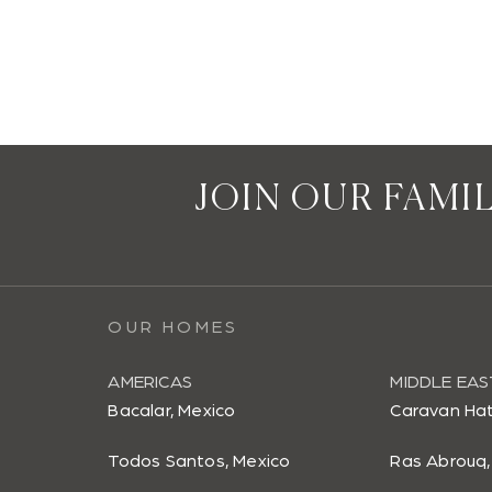
JOIN OUR FAMI
OUR HOMES
AMERICAS
MIDDLE EAS
Bacalar, Mexico
Caravan Hat
Todos Santos, Mexico
Ras Abrouq,