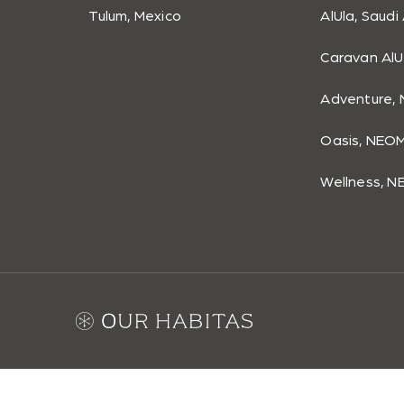
Tulum, Mexico
AlUla, Saudi
Caravan AlU
Adventure, 
Oasis, NEOM
Wellness, N