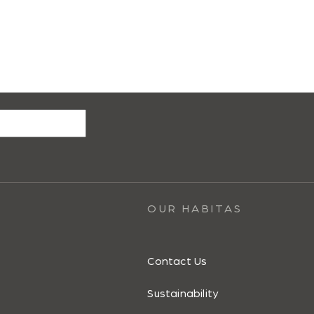
OUR HABITAS
Contact Us
Sustainability