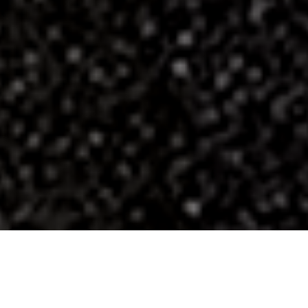
Luxury for the Soul