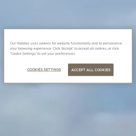
Our Habitas uses cookies for website functionality and to personalise
your browsing experience. Click 'Accept' to accept all cookies, or click
'Cookie Settings’ to set your preferences.
COOKIES SETTINGS
ACCEPT ALL COOKIES