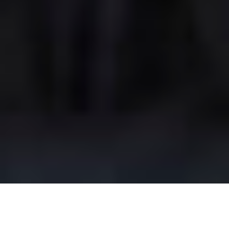
Our Rooms