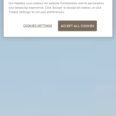
Our Habitas uses cookies for website functionality and to personalise
your browsing experience. Click 'Accept' to accept all cookies, or click
'Cookie Settings’ to set your preferences.
COOKIES SETTINGS
ACCEPT ALL COOKIES