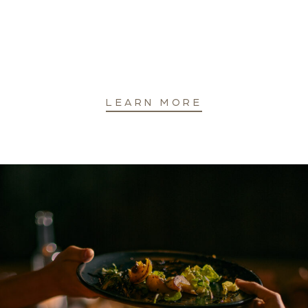
LEARN MORE