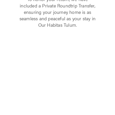
included a Private Roundtrip Transfer,
ensuring your journey home is as
seamless and peaceful as your stay in
Our Habitas Tulum.
LEARN MORE