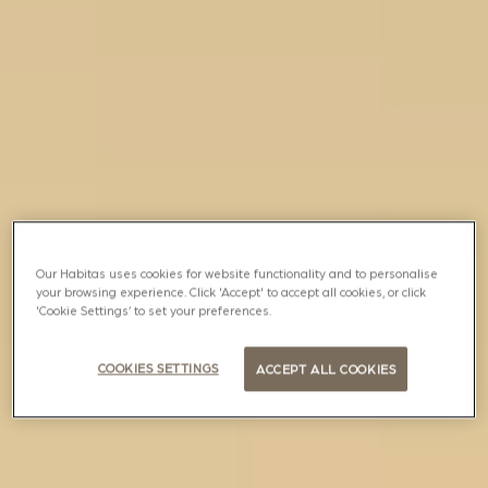
Our Habitas uses cookies for website functionality and to personalise
your browsing experience. Click 'Accept' to accept all cookies, or click
'Cookie Settings’ to set your preferences.
COOKIES SETTINGS
ACCEPT ALL COOKIES