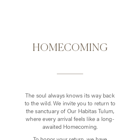
HOMECOMING
The soul always knows its way back
to the wild. We invite you to return to
the sanctuary of Our Habitas Tulum,
where every arrival feels like a long-
awaited Homecoming.
To honor your return, we have