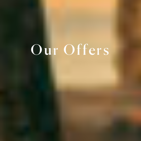
Our Offers