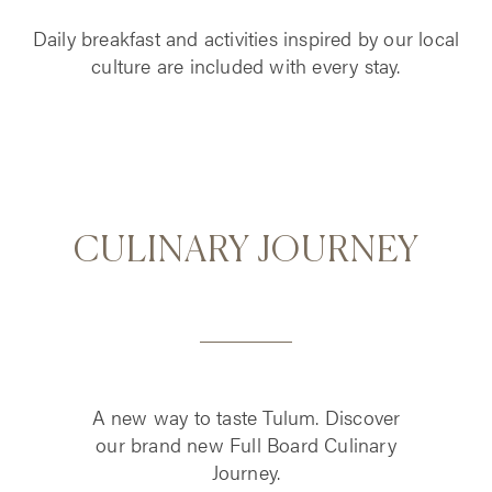
Daily breakfast and activities inspired by our local
culture are included with every stay.
CULINARY JOURNEY
A new way to taste Tulum. Discover
our brand new Full Board Culinary
Journey.