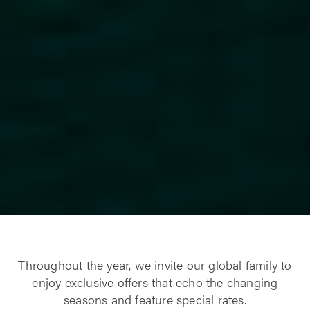
Throughout the year, we invite our global family to
enjoy exclusive offers that echo the changing
seasons and feature special rates.