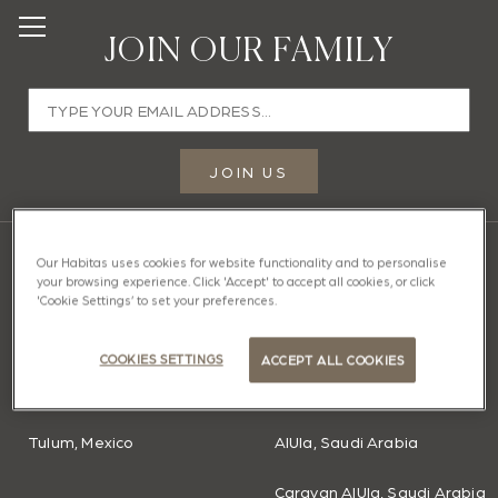
JOIN OUR FAMILY
Email
address
JOIN US
Enter
a
valid
OUR HOMES
Our Habitas uses cookies for website functionality and to personalise
your browsing experience. Click 'Accept' to accept all cookies, or click
email
'Cookie Settings’ to set your preferences.
AMERICAS
MIDDLE EAST
address
Bacalar, Mexico
Caravan Hatta, Dubai
to
COOKIES SETTINGS
ACCEPT ALL COOKIES
join
Todos Santos, Mexico
Ras Abrouq, Qatar
our
mailing
Tulum, Mexico
AlUla, Saudi Arabia
list.
Caravan AlUla, Saudi Arabia