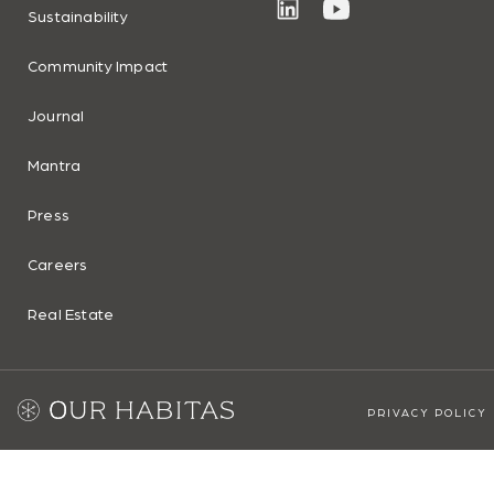
Sustainability
Community Impact
Journal
Mantra
Press
Careers
Real Estate
PRIVACY POLICY