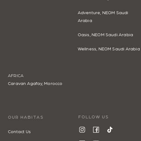
Adventure, NEOM Saudi
Arabia
Oasis, NEOM Saudi Arabia
Wellness, NEOM Saudi Arabia
AFRICA
Caravan Agafay, Morocco
FOLLOW US
OUR HABITAS
Contact Us