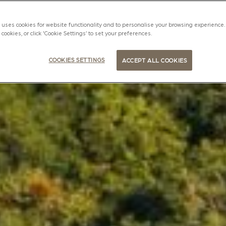
uses cookies for website functionality and to personalise your browsing experience. 
l cookies, or click 'Cookie Settings’ to set your preferences.
COOKIES SETTINGS
ACCEPT ALL COOKIES