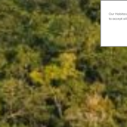
Our Habitas 
to accept al