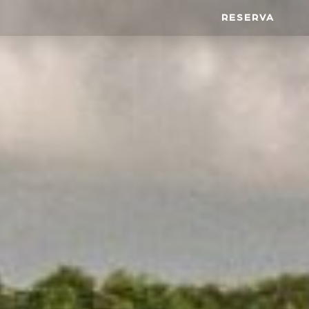
RESERVA