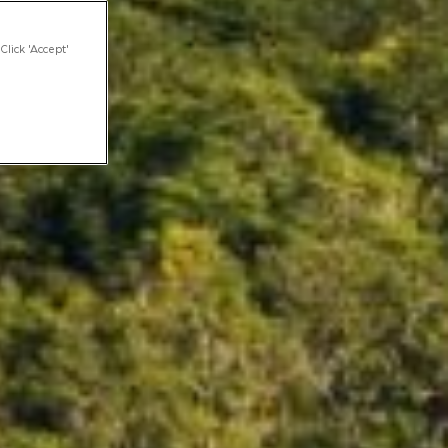
Click 'Accept'