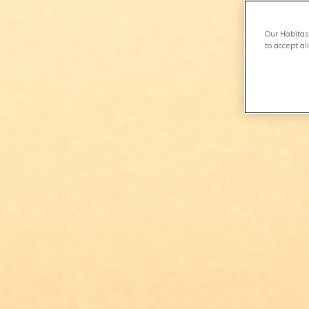
Our Habitas 
to accept al