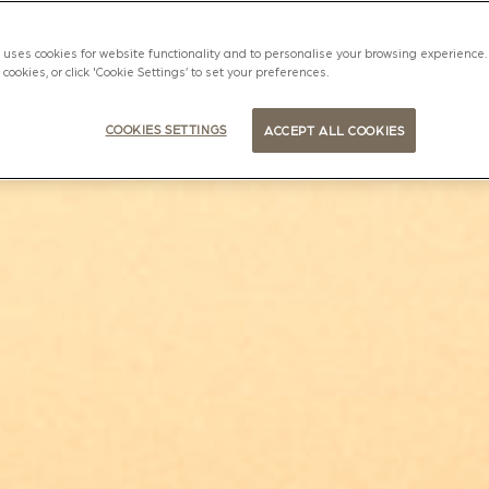
uses cookies for website functionality and to personalise your browsing experience. 
l cookies, or click 'Cookie Settings’ to set your preferences.
COOKIES SETTINGS
ACCEPT ALL COOKIES