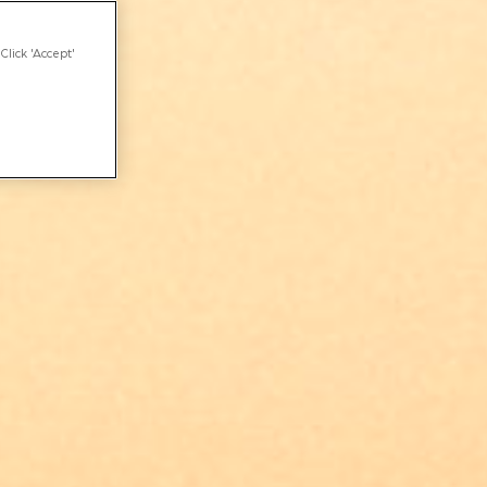
Click 'Accept'