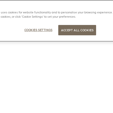
uses cookies for website functionality and to personalise your browsing experience. 
l cookies, or click 'Cookie Settings’ to set your preferences.
COOKIES SETTINGS
ACCEPT ALL COOKIES