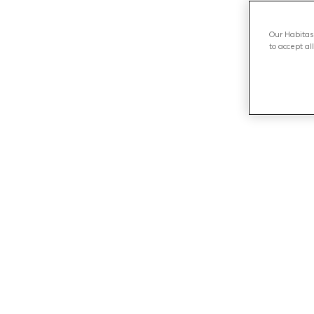
Our Habitas 
to accept al