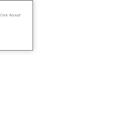
Click 'Accept'