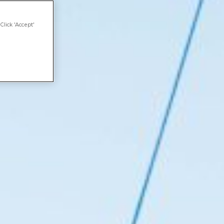
Click 'Accept'