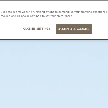
uses cookies for website functionality and to personalise your browsing experience. 
l cookies, or click 'Cookie Settings’ to set your preferences.
COOKIES SETTINGS
ACCEPT ALL COOKIES