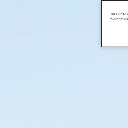
Our Habitas 
to accept al