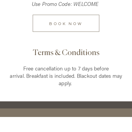
Use Promo Code: WELCOME
BOOK NOW
Terms & Conditions
Free cancellation up to 7 days before
arrival.
Breakfast is included. Blackout dates may
apply.
CONTACT