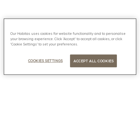
Our Habitas uses cookies for website functionality and to personalise
your browsing experience. Click 'Accept' to accept all cookies, or click
'Cookie Settings’ to set your preferences.
COOKIES SETTINGS
ACCEPT ALL COOKIES