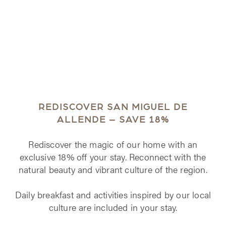
REDISCOVER SAN MIGUEL DE
ALLENDE – SAVE 18%
Rediscover the magic of our home with an
exclusive 18% off your stay. Reconnect with the
natural beauty and vibrant culture of the region.
Daily breakfast and activities inspired by our local
culture are included in your stay.