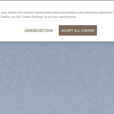
uses cookies for website functionality and to personalise your browsing experience. 
l cookies, or click 'Cookie Settings’ to set your preferences.
COOKIES SETTINGS
ACCEPT ALL COOKIES