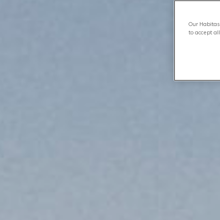
Our Habitas 
to accept al