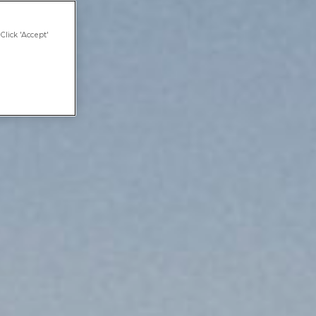
Click 'Accept'